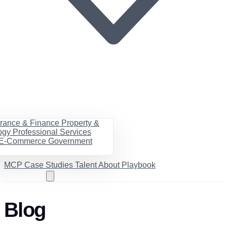
urance & Finance
Property &
ogy
Professional Services
& E-Commerce
Government
MCP
Case Studies
Talent
About
Playbook
Book a call
Blog