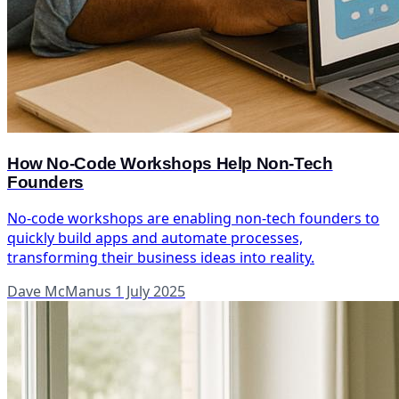
How No-Code Workshops Help Non-Tech
Founders
No-code workshops are enabling non-tech founders to
quickly build apps and automate processes,
transforming their business ideas into reality.
Dave McManus
1 July 2025