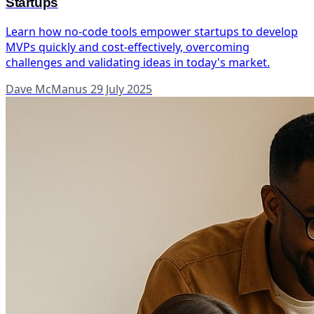
Startups
Learn how no-code tools empower startups to develop
MVPs quickly and cost-effectively, overcoming
challenges and validating ideas in today's market.
Dave McManus
29 July 2025