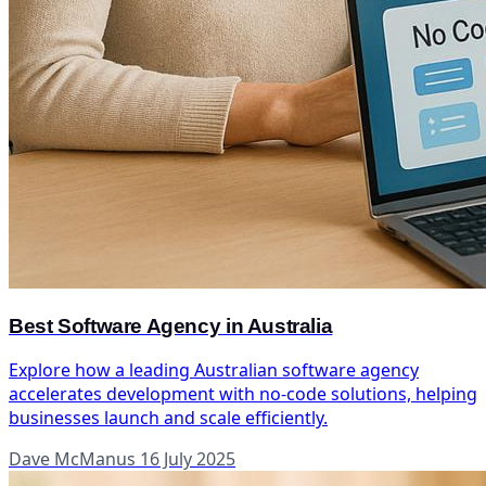
Best Software Agency in Australia
Explore how a leading Australian software agency
accelerates development with no-code solutions, helping
businesses launch and scale efficiently.
Dave McManus
16 July 2025