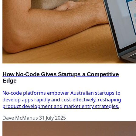
How No-Code Gives Startups a Competitive
Edge
No-code platforms empower Australian startups to
develop apps rapidly and cost-effectively, reshaping
product development and market entry strategies.
Dave McManus
31 July 2025