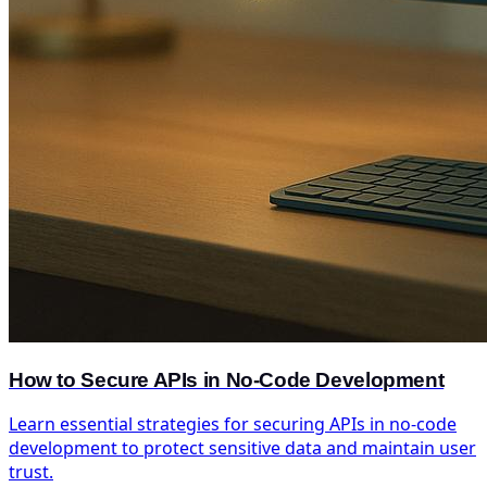
How to Secure APIs in No-Code Development
Learn essential strategies for securing APIs in no-code
development to protect sensitive data and maintain user
trust.