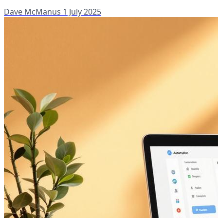
Dave McManus
1 July 2025