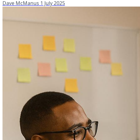
Dave McManus
1 July 2025