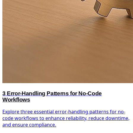
3 Error-Handling Patterns for No-Code
Workflows
Explore three essential error-handling patterns for no-
code workflows to enhance reliability, reduce downtime,
and ensure compliance.