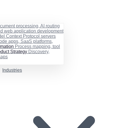
cument processing, AI routing
ed web application development
el Context Protocol servers
ode apps, SaaS platforms,
rmation
Process mapping, tool
duct Strategy
Discovery,
maps
Industries