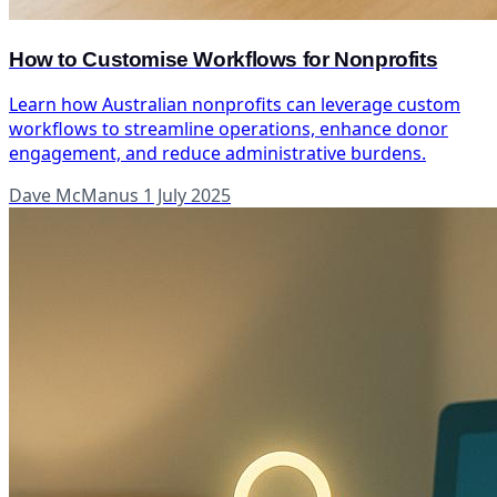
How to Customise Workflows for Nonprofits
Learn how Australian nonprofits can leverage custom
workflows to streamline operations, enhance donor
engagement, and reduce administrative burdens.
Dave McManus
1 July 2025