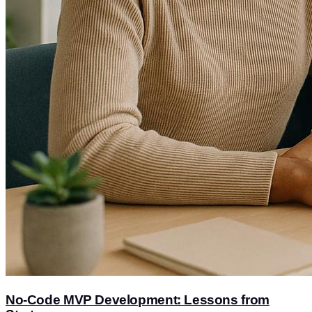
No-Code MVP Development: Lessons from