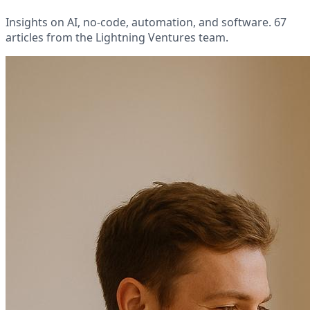
Insights on AI, no-code, automation, and software. 67
articles from the Lightning Ventures team.