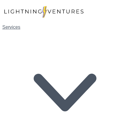
Services