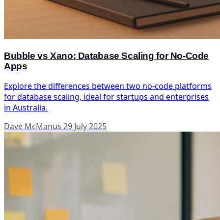
Bubble vs Xano: Database Scaling for No-Code
Apps
Explore the differences between two no-code platforms
for database scaling, ideal for startups and enterprises
in Australia.
Dave McManus
29 July 2025