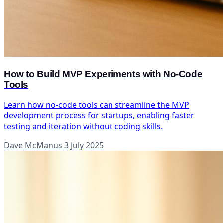
How to Build MVP Experiments with No-Code
Tools
Learn how no-code tools can streamline the MVP
development process for startups, enabling faster
testing and iteration without coding skills.
Dave McManus
3 July 2025