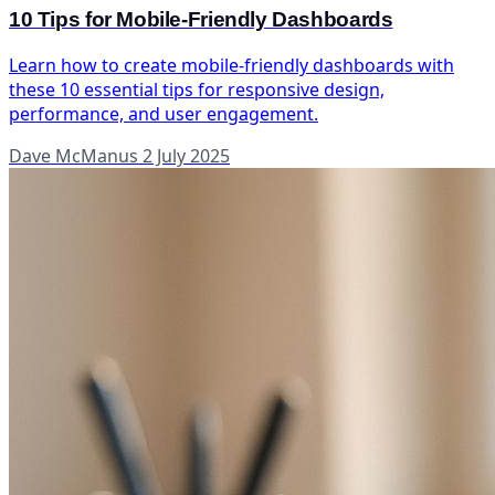
10 Tips for Mobile-Friendly Dashboards
Learn how to create mobile-friendly dashboards with
these 10 essential tips for responsive design,
performance, and user engagement.
Dave McManus
2 July 2025