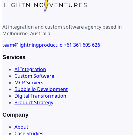
AI integration and custom software agency based in
Melbourne, Australia.
team@lightningproduct.io
+61 361 605 626
Services
AI Integration
Custom Software
MCP Servers
Bubble.io Development
Digital Transformation
Product Strategy
Company
About
Case Studies