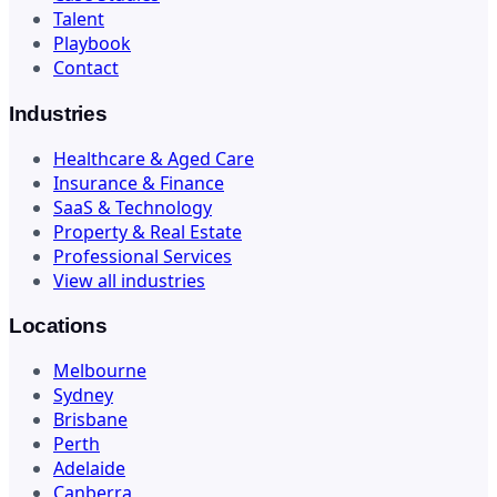
Talent
Playbook
Contact
Industries
Healthcare & Aged Care
Insurance & Finance
SaaS & Technology
Property & Real Estate
Professional Services
View all industries
Locations
Melbourne
Sydney
Brisbane
Perth
Adelaide
Canberra