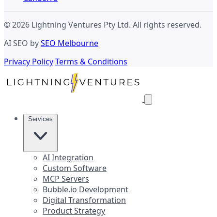
© 2026 Lightning Ventures Pty Ltd. All rights reserved.
AI SEO by
SEO Melbourne
Privacy Policy
Terms & Conditions
Services
AI Integration
Custom Software
MCP Servers
Bubble.io Development
Digital Transformation
Product Strategy