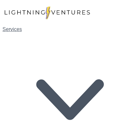
Services