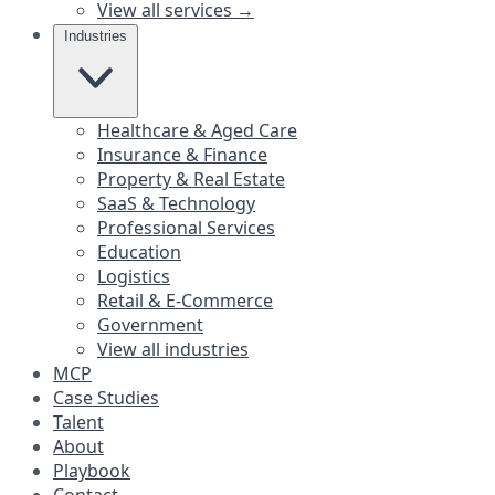
View all services →
Industries
Healthcare & Aged Care
Insurance & Finance
Property & Real Estate
SaaS & Technology
Professional Services
Education
Logistics
Retail & E-Commerce
Government
View all industries
MCP
Case Studies
Talent
About
Playbook