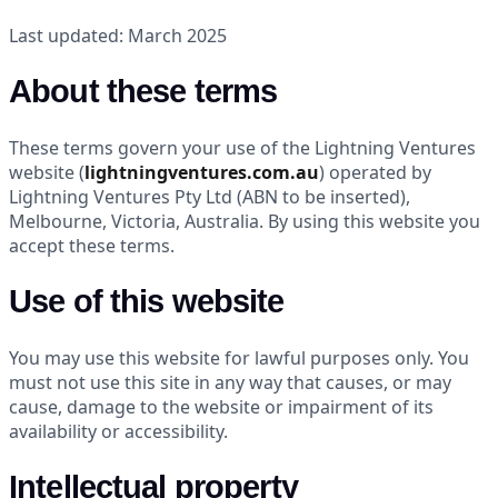
Last updated: March 2025
About these terms
These terms govern your use of the Lightning Ventures
website (
lightningventures.com.au
) operated by
Lightning Ventures Pty Ltd (ABN to be inserted),
Melbourne, Victoria, Australia. By using this website you
accept these terms.
Use of this website
You may use this website for lawful purposes only. You
must not use this site in any way that causes, or may
cause, damage to the website or impairment of its
availability or accessibility.
Intellectual property