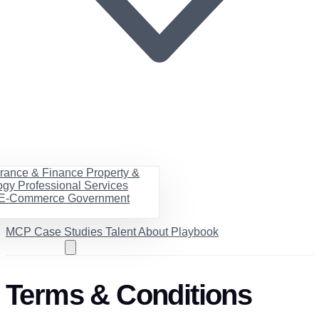
urance & Finance
Property &
ogy
Professional Services
& E-Commerce
Government
MCP
Case Studies
Talent
About
Playbook
Book a call
Terms & Conditions