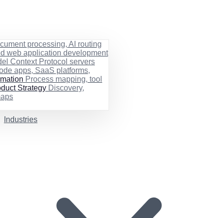
cument processing, AI routing
ed web application development
el Context Protocol servers
ode apps, SaaS platforms,
rmation
Process mapping, tool
duct Strategy
Discovery,
maps
Industries