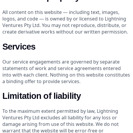
All content on this website — including text, images,
logos, and code — is owned by or licensed to Lightning
Ventures Pty Ltd. You may not reproduce, distribute, or
create derivative works without our written permission.
Services
Our service engagements are governed by separate
statements of work and service agreements entered
into with each client. Nothing on this website constitutes
a binding offer to provide services.
Limitation of liability
To the maximum extent permitted by law, Lightning
Ventures Pty Ltd excludes all liability for any loss or
damage arising from use of this website. We do not
warrant that the website will be error-free or