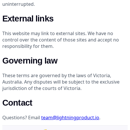
uninterrupted.
External links
This website may link to external sites. We have no
control over the content of those sites and accept no
responsibility for them.
Governing law
These terms are governed by the laws of Victoria,
Australia. Any disputes will be subject to the exclusive
jurisdiction of the courts of Victoria.
Contact
Questions? Email
team@lightningproduct.io
.