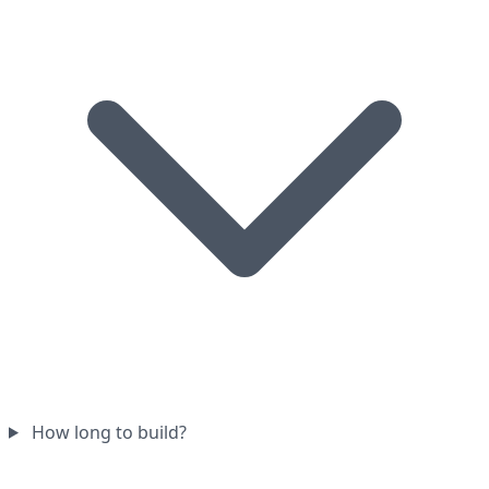
How long to build?