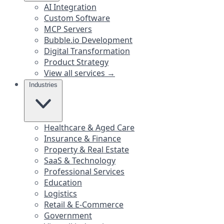
AI Integration
Custom Software
MCP Servers
Bubble.io Development
Digital Transformation
Product Strategy
View all services →
Industries
Healthcare & Aged Care
Insurance & Finance
Property & Real Estate
SaaS & Technology
Professional Services
Education
Logistics
Retail & E-Commerce
Government