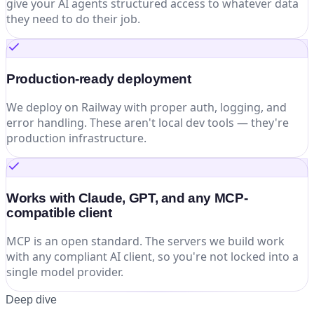
give your AI agents structured access to whatever data
they need to do their job.
Production-ready deployment
We deploy on Railway with proper auth, logging, and
error handling. These aren't local dev tools — they're
production infrastructure.
Works with Claude, GPT, and any MCP-
compatible client
MCP is an open standard. The servers we build work
with any compliant AI client, so you're not locked into a
single model provider.
Deep dive