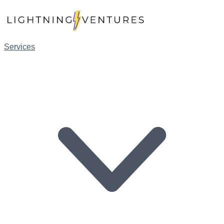
Services