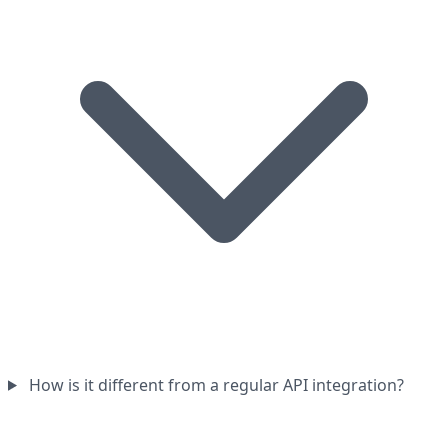
How is it different from a regular API integration?