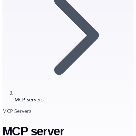
MCP Servers
MCP Servers
MCP server