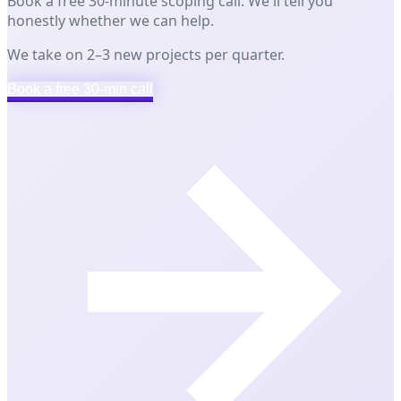
Book a free 30-minute scoping call. We'll tell you
honestly whether we can help.
We take on 2–3 new projects per quarter.
Book a free 30-min call