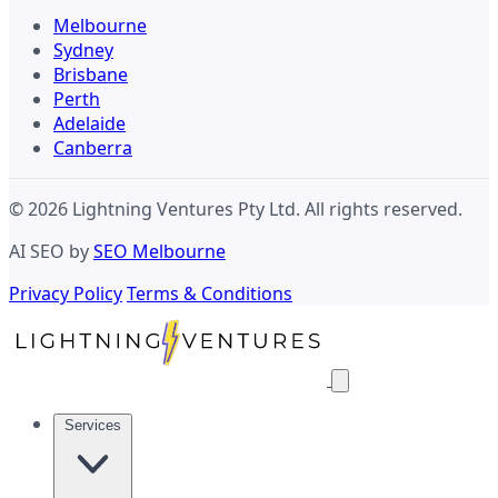
Melbourne
Sydney
Brisbane
Perth
Adelaide
Canberra
© 2026 Lightning Ventures Pty Ltd. All rights reserved.
AI SEO by
SEO Melbourne
Privacy Policy
Terms & Conditions
Services