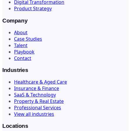
Digital Transformation
Product Strategy
Company
About
Case Studies
Talent
Playbook
Contact
Industries
Healthcare & Aged Care
Insurance & Finance
SaaS & Technology
Property & Real Estate
Professional Services
View all industries
Locations