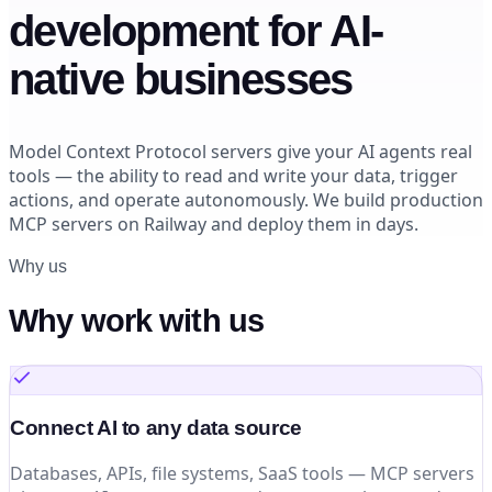
development for AI-
native businesses
Model Context Protocol servers give your AI agents real
tools — the ability to read and write your data, trigger
actions, and operate autonomously. We build production
MCP servers on Railway and deploy them in days.
Why us
Why work with us
Connect AI to any data source
Databases, APIs, file systems, SaaS tools — MCP servers