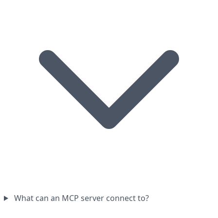
What can an MCP server connect to?