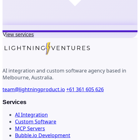
View services
AI integration and custom software agency based in
Melbourne, Australia.
team@lightningproduct.io
+61 361 605 626
Services
AI Integration
Custom Software
MCP Servers
Bubble.io Development