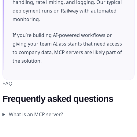
handling, rate limiting, and logging. Our typical
deployment runs on Railway with automated
monitoring.
If you’re building AI-powered workflows or
giving your team AI assistants that need access
to company data, MCP servers are likely part of
the solution.
FAQ
Frequently asked questions
What is an MCP server?