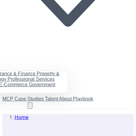
urance & Finance
Property &
ogy
Professional Services
& E-Commerce
Government
MCP
Case Studies
Talent
About
Playbook
Book a call
Home