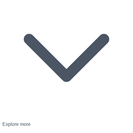
Explore more