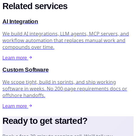
Related services
AI Integration
We build AI integrations, LLM agents, MCP servers, and
workflow automation that replaces manual work and
compounds over time.
Learn more
Custom Software
We scope tight, build in sprints, and ship working
software in weeks. No 200-page requirements docs or
offshore handoffs.
Learn more
Ready to get started?