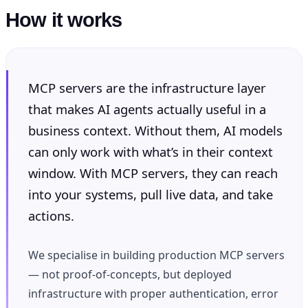
How it works
MCP servers are the infrastructure layer
that makes AI agents actually useful in a
business context. Without them, AI models
can only work with what’s in their context
window. With MCP servers, they can reach
into your systems, pull live data, and take
actions.
We specialise in building production MCP servers
— not proof-of-concepts, but deployed
infrastructure with proper authentication, error