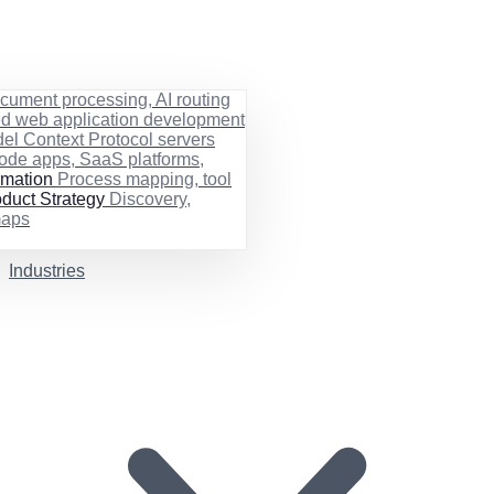
cument processing, AI routing
ed web application development
el Context Protocol servers
ode apps, SaaS platforms,
rmation
Process mapping, tool
duct Strategy
Discovery,
maps
Industries