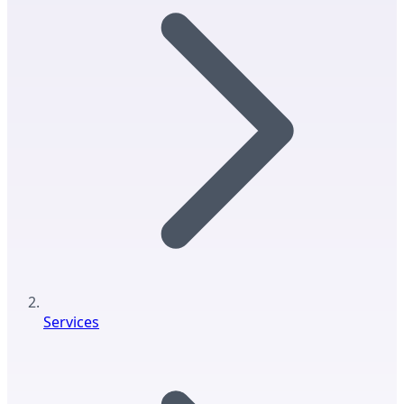
Services