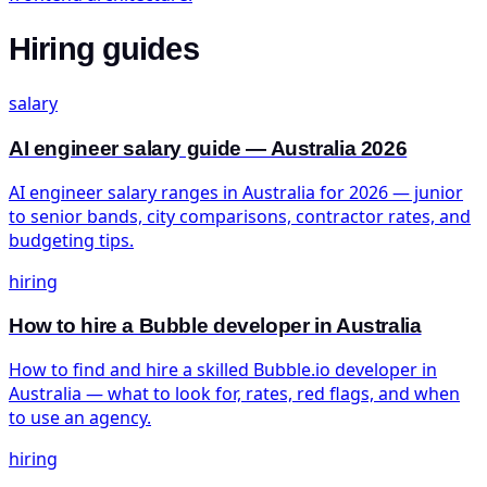
Hiring guides
salary
AI engineer salary guide — Australia 2026
AI engineer salary ranges in Australia for 2026 — junior
to senior bands, city comparisons, contractor rates, and
budgeting tips.
hiring
How to hire a Bubble developer in Australia
How to find and hire a skilled Bubble.io developer in
Australia — what to look for, rates, red flags, and when
to use an agency.
hiring