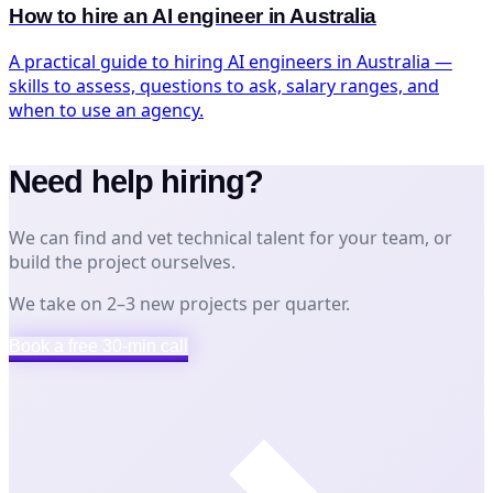
How to hire an AI engineer in Australia
A practical guide to hiring AI engineers in Australia —
skills to assess, questions to ask, salary ranges, and
when to use an agency.
Need help hiring?
We can find and vet technical talent for your team, or
build the project ourselves.
We take on 2–3 new projects per quarter.
Book a free 30-min call