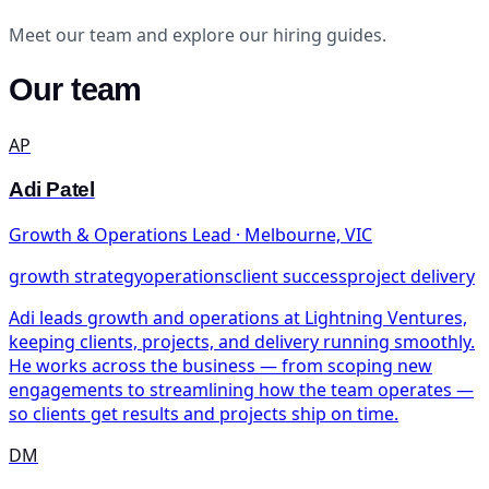
Meet our team and explore our hiring guides.
Our team
AP
Adi Patel
Growth & Operations Lead · Melbourne, VIC
growth strategy
operations
client success
project delivery
Adi leads growth and operations at Lightning Ventures,
keeping clients, projects, and delivery running smoothly.
He works across the business — from scoping new
engagements to streamlining how the team operates —
so clients get results and projects ship on time.
DM