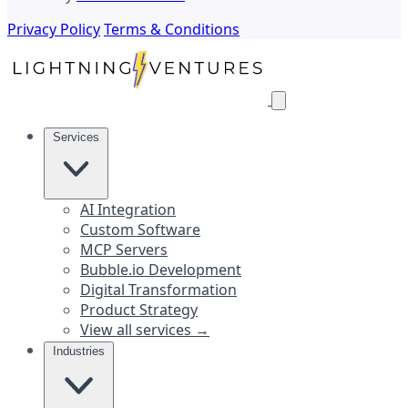
Privacy Policy
Terms & Conditions
Services
AI Integration
Custom Software
MCP Servers
Bubble.io Development
Digital Transformation
Product Strategy
View all services →
Industries