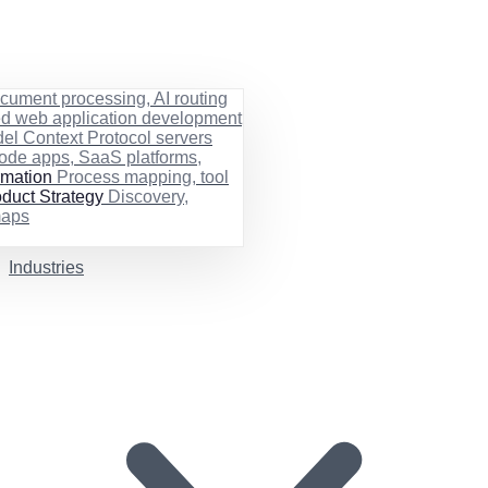
cument processing, AI routing
ed web application development
el Context Protocol servers
ode apps, SaaS platforms,
rmation
Process mapping, tool
duct Strategy
Discovery,
maps
Industries