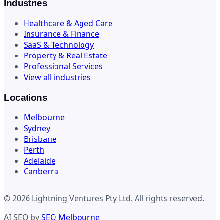
Industries
Healthcare & Aged Care
Insurance & Finance
SaaS & Technology
Property & Real Estate
Professional Services
View all industries
Locations
Melbourne
Sydney
Brisbane
Perth
Adelaide
Canberra
© 2026 Lightning Ventures Pty Ltd. All rights reserved.
AI SEO by
SEO Melbourne