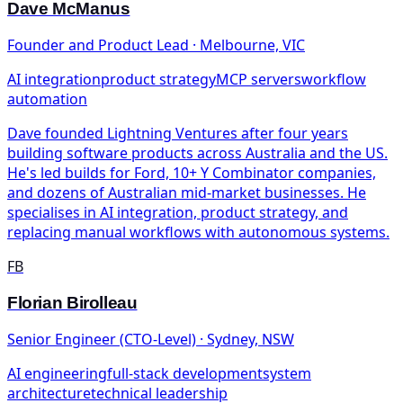
Dave McManus
Founder and Product Lead · Melbourne, VIC
AI integration
product strategy
MCP servers
workflow
automation
Dave founded Lightning Ventures after four years
building software products across Australia and the US.
He's led builds for Ford, 10+ Y Combinator companies,
and dozens of Australian mid-market businesses. He
specialises in AI integration, product strategy, and
replacing manual workflows with autonomous systems.
FB
Florian Birolleau
Senior Engineer (CTO-Level) · Sydney, NSW
AI engineering
full-stack development
system
architecture
technical leadership