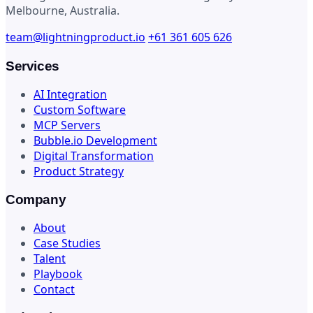
Melbourne, Australia.
team@lightningproduct.io
+61 361 605 626
Services
AI Integration
Custom Software
MCP Servers
Bubble.io Development
Digital Transformation
Product Strategy
Company
About
Case Studies
Talent
Playbook
Contact