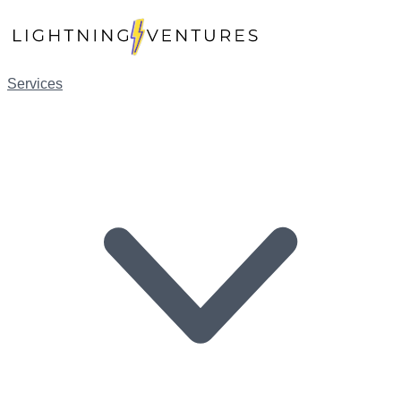
Services