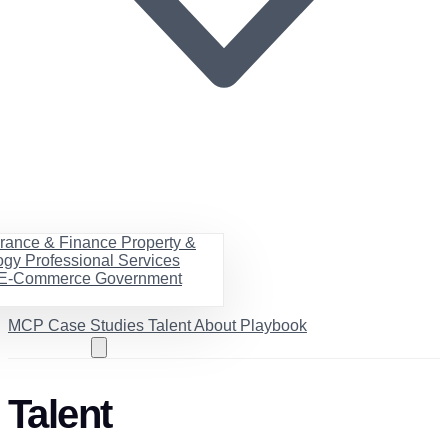
urance & Finance
Property &
ogy
Professional Services
& E-Commerce
Government
MCP
Case Studies
Talent
About
Playbook
Book a call
Talent