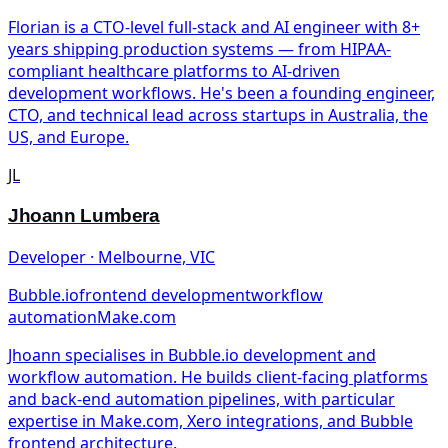
Florian is a CTO-level full-stack and AI engineer with 8+
years shipping production systems — from HIPAA-
compliant healthcare platforms to AI-driven
development workflows. He's been a founding engineer,
CTO, and technical lead across startups in Australia, the
US, and Europe.
JL
Jhoann Lumbera
Developer · Melbourne, VIC
Bubble.io
frontend development
workflow
automation
Make.com
Jhoann specialises in Bubble.io development and
workflow automation. He builds client-facing platforms
and back-end automation pipelines, with particular
expertise in Make.com, Xero integrations, and Bubble
frontend architecture.