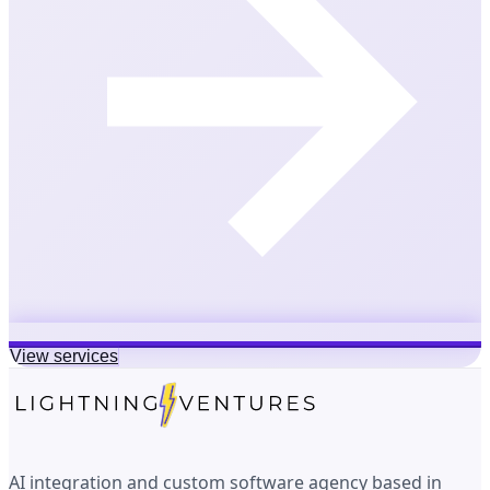
View services
AI integration and custom software agency based in