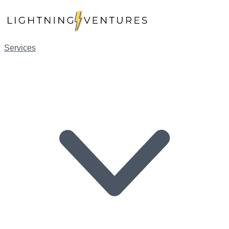
Services