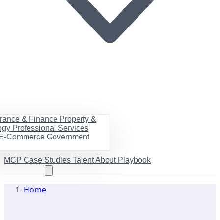
urance & Finance
Property &
ogy
Professional Services
& E-Commerce
Government
MCP
Case Studies
Talent
About
Playbook
Book a call
Home