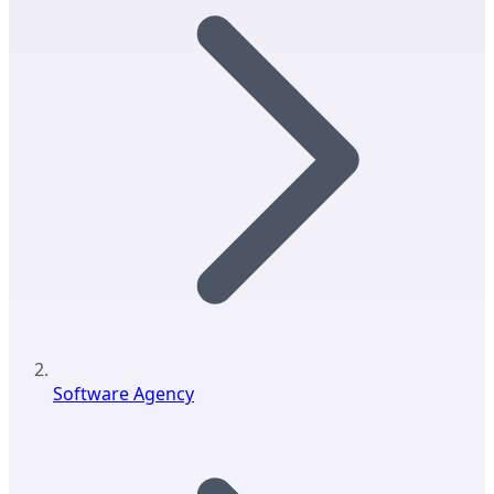
Software Agency