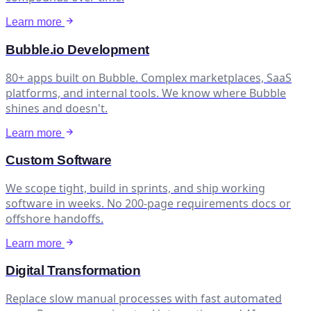
Learn more
Bubble.io Development
80+ apps built on Bubble. Complex marketplaces, SaaS
platforms, and internal tools. We know where Bubble
shines and doesn't.
Learn more
Custom Software
We scope tight, build in sprints, and ship working
software in weeks. No 200-page requirements docs or
offshore handoffs.
Learn more
Digital Transformation
Replace slow manual processes with fast automated