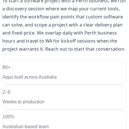
To start a software project with a Perth business, we run
a discovery session where we map your current tools,
identify the workflow pain points that custom software
can solve, and scope a project with a clear delivery plan
and fixed price. We overlap daily with Perth business
hours and travel to WA for kickoff sessions when the
project warrants it. Reach out to start that conversation.
80+
Apps built across Australia
2–6
Weeks to production
100%
Australian-based team