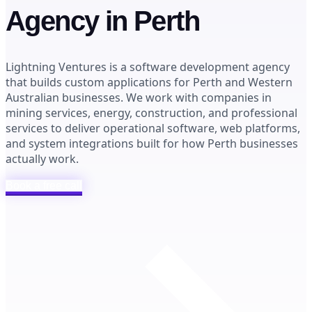
Agency in Perth
Lightning Ventures is a software development agency
that builds custom applications for Perth and Western
Australian businesses. We work with companies in
mining services, energy, construction, and professional
services to deliver operational software, web platforms,
and system integrations built for how Perth businesses
actually work.
Book a free call