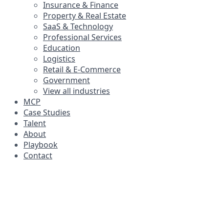
Insurance & Finance
Property & Real Estate
SaaS & Technology
Professional Services
Education
Logistics
Retail & E-Commerce
Government
View all industries
MCP
Case Studies
Talent
About
Playbook
Contact