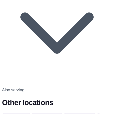
Also serving
Other locations