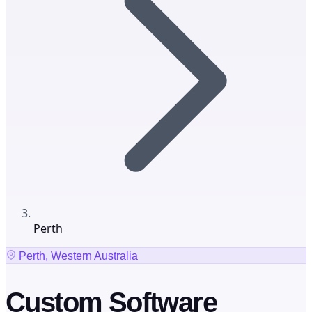
Perth
Perth, Western Australia
Custom Software