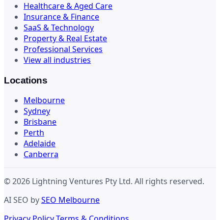
Healthcare & Aged Care
Insurance & Finance
SaaS & Technology
Property & Real Estate
Professional Services
View all industries
Locations
Melbourne
Sydney
Brisbane
Perth
Adelaide
Canberra
© 2026 Lightning Ventures Pty Ltd. All rights reserved.
AI SEO by
SEO Melbourne
Privacy Policy
Terms & Conditions