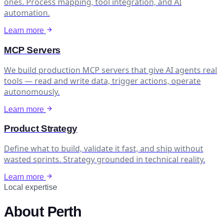
ones. Process mapping, tool integration, and AI
automation.
Learn more
MCP Servers
We build production MCP servers that give AI agents real
tools — read and write data, trigger actions, operate
autonomously.
Learn more
Product Strategy
Define what to build, validate it fast, and ship without
wasted sprints. Strategy grounded in technical reality.
Learn more
Local expertise
About Perth