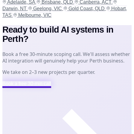
Adelaide, SA
Brisbane, QLD
Canberra, ACT
Darwin, NT
Geelong, VIC
Gold Coast, QLD
Hobart,
TAS
Melbourne, VIC
Ready to build AI systems in
Perth?
Book a free 30-minute scoping call. We'll assess whether
AI integration will genuinely help your Perth business.
We take on 2–3 new projects per quarter.
Book a free 30-min call