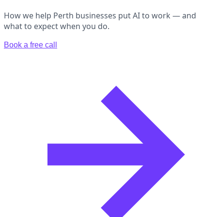
How we help Perth businesses put AI to work — and
what to expect when you do.
Book a free call