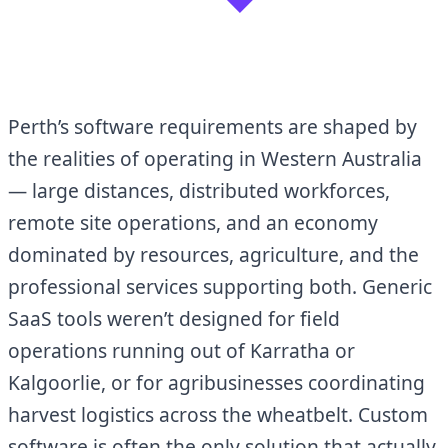
Perth’s software requirements are shaped by
the realities of operating in Western Australia
— large distances, distributed workforces,
remote site operations, and an economy
dominated by resources, agriculture, and the
professional services supporting both. Generic
SaaS tools weren’t designed for field
operations running out of Karratha or
Kalgoorlie, or for agribusinesses coordinating
harvest logistics across the wheatbelt. Custom
software is often the only solution that actually