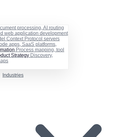
cument processing, AI routing
ed web application development
el Context Protocol servers
ode apps, SaaS platforms,
rmation
Process mapping, tool
duct Strategy
Discovery,
maps
Industries