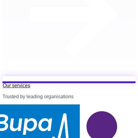
Our services
Trusted by leading organisations