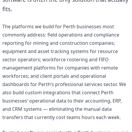
fits.
The platforms we build for Perth businesses most
commonly address: field operations and compliance
reporting for mining and construction companies;
equipment and asset tracking systems for resource
sector operators; workforce rostering and FIFO
management platforms for companies with remote
workforces; and client portals and operational
dashboards for Perth’s professional services sector. We
also build custom integrations that connect Perth
businesses’ operational data to their accounting, ERP,
and CRM systems — eliminating the manual data
transfers that currently cost teams hours each week.