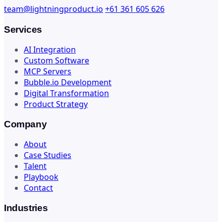
team@lightningproduct.io
+61 361 605 626
Services
AI Integration
Custom Software
MCP Servers
Bubble.io Development
Digital Transformation
Product Strategy
Company
About
Case Studies
Talent
Playbook
Contact
Industries