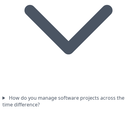
How do you manage software projects across the
time difference?