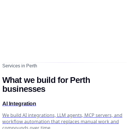
Services in Perth
What we build for Perth
businesses
AI Integration
We build AI integrations, LLM agents, MCP servers, and
workflow automation that replaces manual work and
compounds over time.