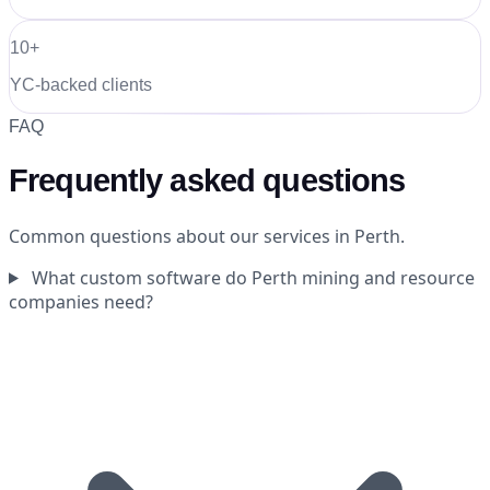
10+
YC-backed clients
FAQ
Frequently asked questions
Common questions about our services in Perth.
What custom software do Perth mining and resource
companies need?