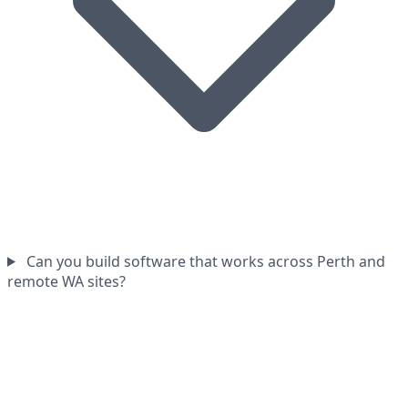
Can you build software that works across Perth and
remote WA sites?