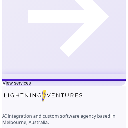
View services
AI integration and custom software agency based in
Melbourne, Australia.