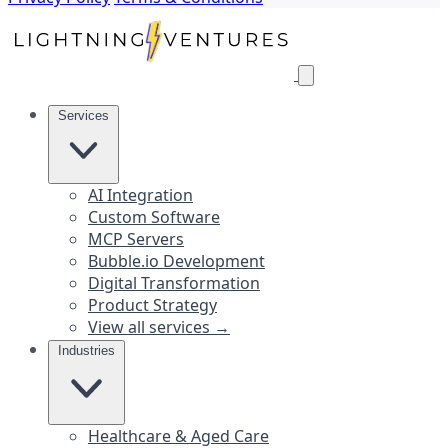
Services
AI Integration
Custom Software
MCP Servers
Bubble.io Development
Digital Transformation
Product Strategy
View all services →
Industries
Healthcare & Aged Care