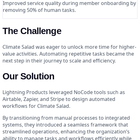
Improved service quality during member onboarding by
removing 50% of human tasks.
The Challenge
Climate Salad was eager to unlock more time for higher-
value activities. Automating repetitive tasks became the
next step in their journey to scale and efficiency.
Our Solution
Lightning Products leveraged NoCode tools such as
Airtable, Zapier, and Stripe to design automated
workflows for Climate Salad.
By transitioning from manual processes to integrated
systems, they introduced a seamless framework that
streamlined operations, enhancing the organization’s
ability to manage tasks and workflows efficiently while