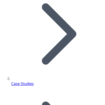
Case Studies