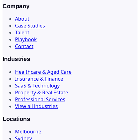
Company
About
Case Studies
Talent
Playbook
Contact
Industries
Healthcare & Aged Care
Insurance & Finance
SaaS & Technology
Property & Real Estate
Professional Services
View all industries
Locations
Melbourne
Sydney