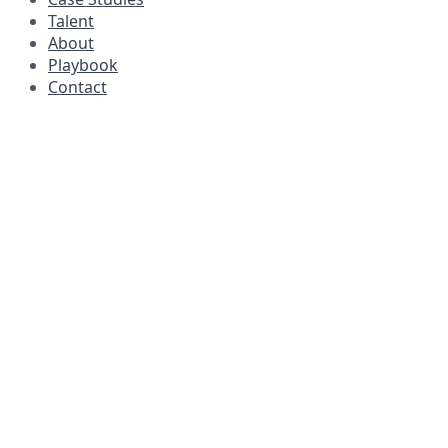
Talent
About
Playbook
Contact