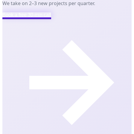
We take on 2–3 new projects per quarter.
Book a free 30-min call