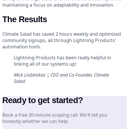
maintaining a focus on adaptability and innovation.
The Results
Climate Salad has saved 2 hours weekly and optimized
community signups, all through Lightning Products’
automation tools.
Lightning Products has been really helpful in
linking all of our systems up!
Mick Liubinskas | CEO and Co-Founder, Climate
Salad
Ready to get started?
Book a free 30-minute scoping call. We'll tell you
honestly whether we can help.