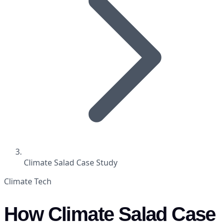
Climate Salad Case Study
Climate Tech
How Climate Salad Case