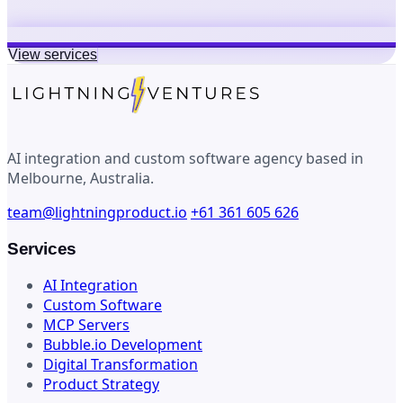
View services
AI integration and custom software agency based in
Melbourne, Australia.
team@lightningproduct.io
+61 361 605 626
Services
AI Integration
Custom Software
MCP Servers
Bubble.io Development
Digital Transformation
Product Strategy