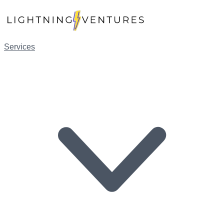
Services