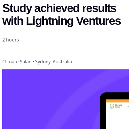
Study achieved results
with Lightning Ventures
2 hours
NoCode tools (Airtable
Zapier
Stripe)
Climate Salad · Sydney, Australia