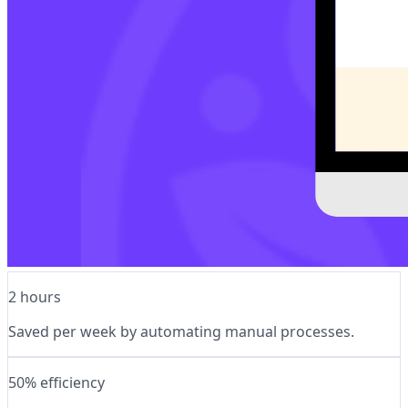
2 hours
Saved per week by automating manual processes.
50% efficiency