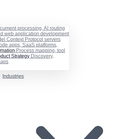
cument processing, AI routing
ed web application development
el Context Protocol servers
ode apps, SaaS platforms,
rmation
Process mapping, tool
duct Strategy
Discovery,
maps
Industries