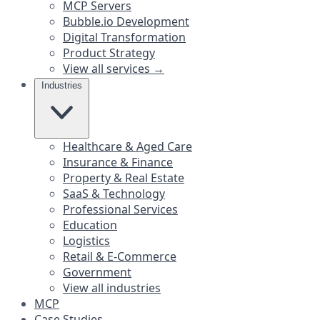
MCP Servers
Bubble.io Development
Digital Transformation
Product Strategy
View all services →
Industries
Healthcare & Aged Care
Insurance & Finance
Property & Real Estate
SaaS & Technology
Professional Services
Education
Logistics
Retail & E-Commerce
Government
View all industries
MCP
Case Studies