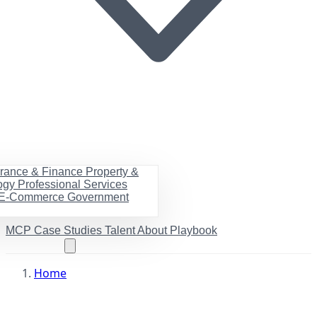
urance & Finance
Property &
ogy
Professional Services
& E-Commerce
Government
MCP
Case Studies
Talent
About
Playbook
Book a call
Home