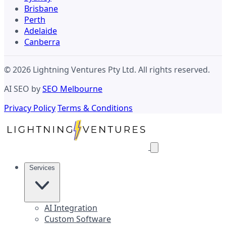
Brisbane
Perth
Adelaide
Canberra
© 2026 Lightning Ventures Pty Ltd. All rights reserved.
AI SEO by
SEO Melbourne
Privacy Policy
Terms & Conditions
Services
AI Integration
Custom Software